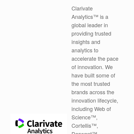
Clarivate
Analytics™ is a
global leader in
providing trusted
insights and
analytics to
accelerate the pace
of innovation. We
have built some of
the most trusted
brands across the
innovation lifecycle,
including Web of
Science™,
Cortellis™,
Derwent™,