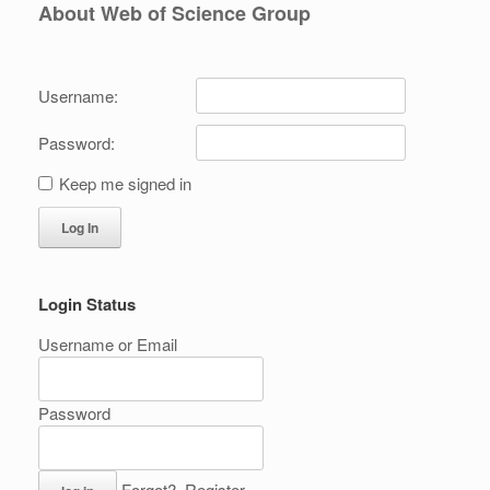
About Web of Science Group
Username:
Password:
Keep me signed in
Log In
Login Status
Username or Email
Password
Forgot?
Register