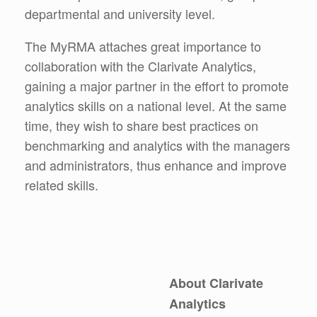
departmental and university level.
The MyRMA attaches great importance to
collaboration with the Clarivate Analytics,
gaining a major partner in the effort to promote
analytics skills on a national level. At the same
time, they wish to share best practices on
benchmarking and analytics with the managers
and administrators, thus enhance and improve
related skills.
About Clarivate
Analytics