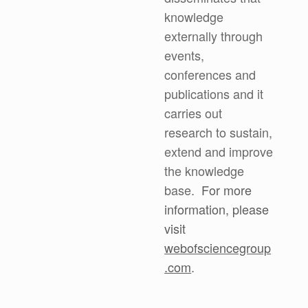
knowledge
externally through
events,
conferences and
publications and it
carries out
research to sustain,
extend and improve
the knowledge
base.
For more
information, please
visit
webofsciencegroup
.com
.