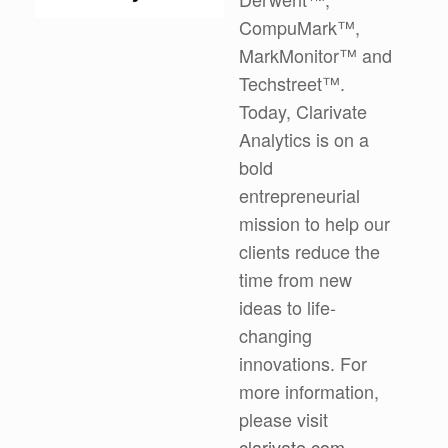
CompuMark™,
MarkMonitor™ and
Techstreet™.
Today, Clarivate
Analytics is on a
bold
entrepreneurial
mission to help our
clients reduce the
time from new
ideas to life-
changing
innovations. For
more information,
please visit
clarivate.com
.