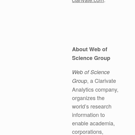
About Web of
Science Group
Web of Science
, a Clarivate
Group
Analytics company,
organizes the
world’s research
information to
enable academia,
corporations,