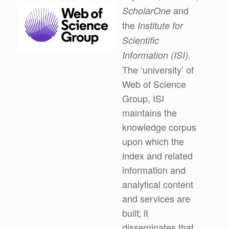
and
ScholarOne
the
Institute for
Scientific
Information (ISI).
The ‘university’ of
Web of Science
Group, ISI
maintains the
knowledge corpus
upon which the
index and related
information and
analytical content
and services are
built; it
disseminates that