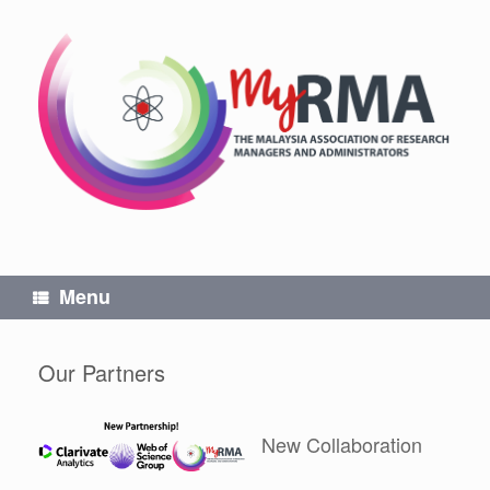
Skip
to
content
Menu
Our Partners
New Collaboration