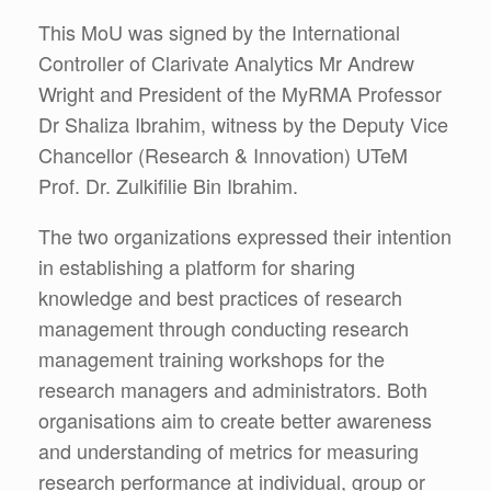
This MoU was signed by the International
Controller of Clarivate Analytics Mr Andrew
Wright and President of the MyRMA Professor
Dr Shaliza Ibrahim, witness by the Deputy Vice
Chancellor (Research & Innovation) UTeM
Prof. Dr. Zulkifilie Bin Ibrahim.
The two organizations expressed their intention
in establishing a platform for sharing
knowledge and best practices of research
management through conducting research
management training workshops for the
research managers and administrators. Both
organisations aim to create better awareness
and understanding of metrics for measuring
research performance at individual, group or