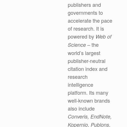
publishers and
governments to
accelerate the pace
of research. It is
powered by
Web of
– the
Science
world’s largest
publisher-neutral
citation index and
research
intelligence
platform. Its many
well-known brands
also include
Converis, EndNote,
Kopernio, Publons,