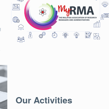
g
.
Our Activities