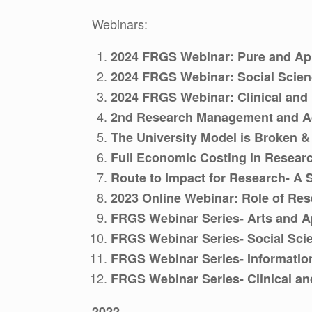
Webinars:
2024 FRGS Webinar: Pure and Ap
2024 FRGS Webinar: Social Scie
2024 FRGS Webinar: Clinical and
2nd Research Management and A
The University Model is Broken 
Full Economic Costing in Resear
Route to Impact for Research- A 
2023 Online Webinar: Role of Re
FRGS Webinar Series- Arts and Ap
FRGS Webinar Series- Social Sci
FRGS Webinar Series- Informatio
FRGS Webinar Series- Clinical an
2022