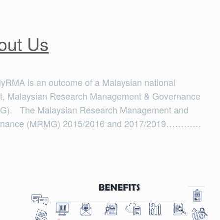
out Us
yRMA is an outcome of a Malaysian national
ct, Malaysian Research Management & Governance
). The Malaysian Research Management and
rnance (MRMG) 2015/2016 and 2017/2019…………