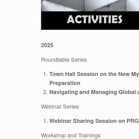
2025
Roundtable Series
Town Hall Session on the New My
Preparation
Navigating and Managing Global 
Webinar Series
Webinar Sharing Session on PRG
Workshop and Trainings