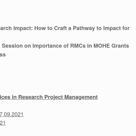
arch Impact: How to Craft a Pathway to Impact for
 Session on Importance of RMCs in MOHE Grants
ess
tices in Research Project Management
17,09.2021
021