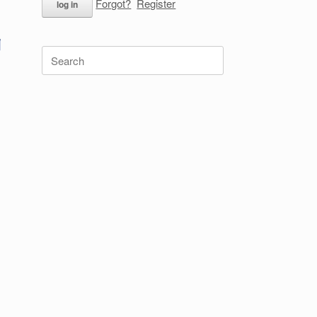
Forgot?
Register
Search
for: