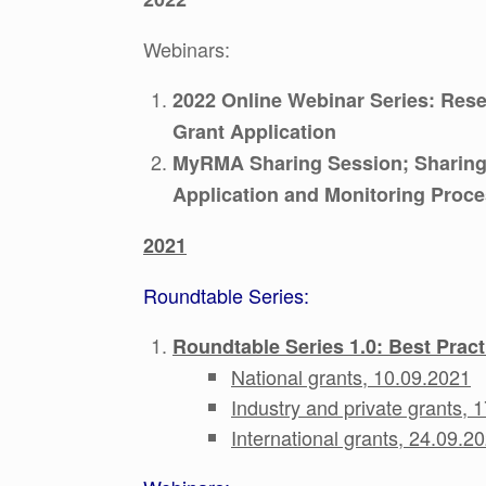
Webinars:
2022 Online Webinar Series: Rese
Grant Application
MyRMA Sharing Session; Sharing
Application and Monitoring Proc
2021
Roundtable Series:
Roundtable Series 1.0: Best Prac
National grants, 10.09.2021
Industry and private grants, 
International grants, 24.09.2