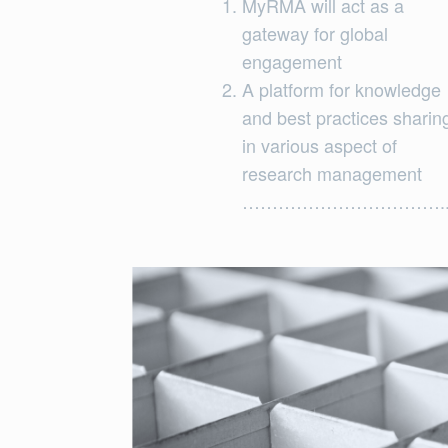
MyRMA will act as a
gateway for global
engagement
A platform for knowledge
and best practices sharin
in various aspect of
research management
…………………………….