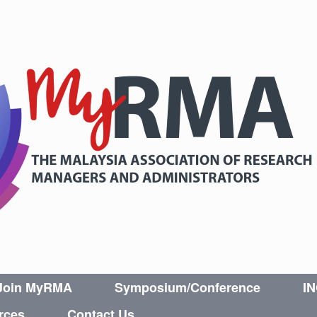
Join MyRMA
Symposium/Conference
I
rces
Contact Us