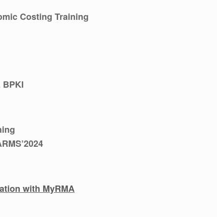
mic Costing Training
 BPKI
hing
 ARMS’2024
ration with MyRMA