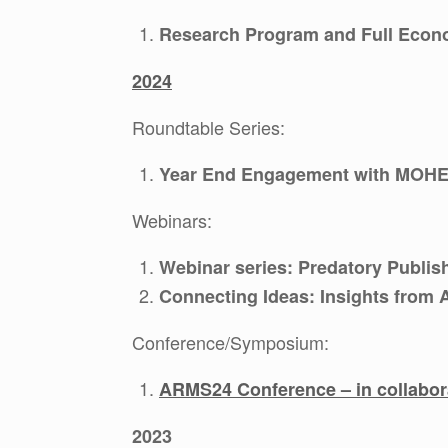
Research Program and Full Econo
2024
Roundtable Series:
Year End Engagement with MOHE
Webinars:
Webinar series: Predatory Publis
Connecting Ideas: Insights from
Conference/Symposium:
ARMS24 Conference – in collabo
2023