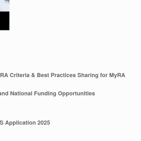
RA Criteria & Best Practices Sharing for MyRA
and National Funding Opportunities
S Application 2025