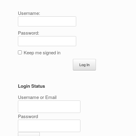
Username:
Password:
Keep me signed in
Log In
Login Status
Username or Email
Password