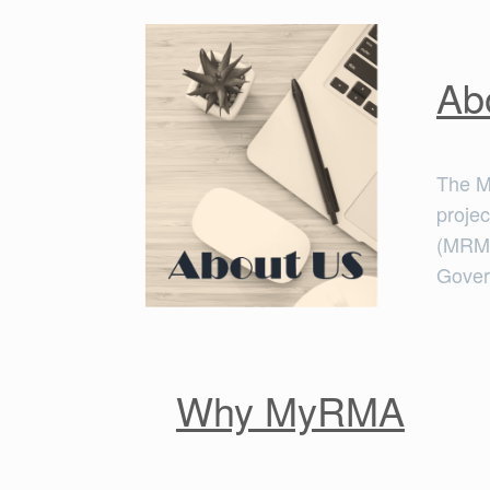
Ab
The M
proje
(MRMG
Gove
Why MyRMA