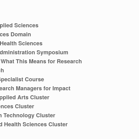
plied Sciences
nces Domain
 Health Sciences
dministration Symposium
& What This Means for Research
ch
Specialist Course
search Managers for Impact
plied Arts Cluster
ences Cluster
n Technology Cluster
d Health Sciences Cluster