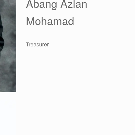
Abang Azlan
Mohamad
Treasurer