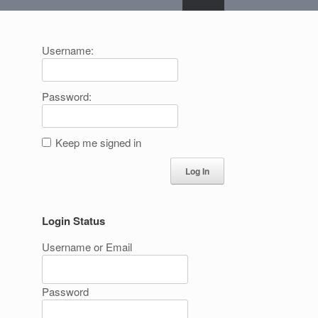
Username:
Password:
Keep me signed in
Log In
Login Status
Username or Email
Password