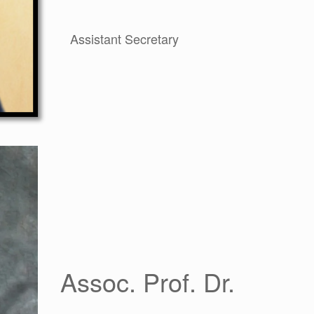
Assistant Secretary
Assoc. Prof. Dr.