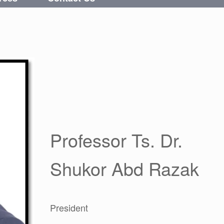
Professor Ts. Dr.
Shukor Abd Razak
President