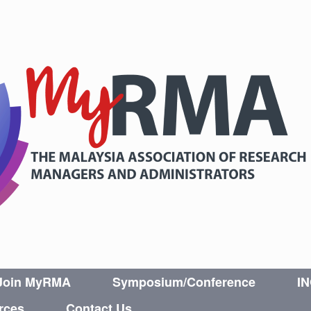
Join MyRMA
Symposium/Conference
I
rces
Contact Us