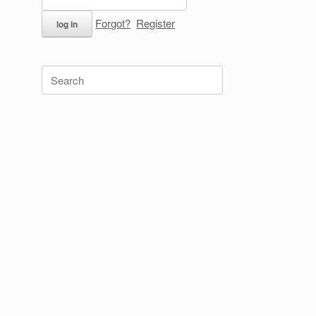
Forgot?
Register
Search
for: