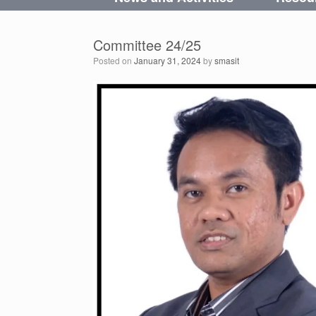
Committee 24/25
Posted on
January 31, 2024
by
smasit