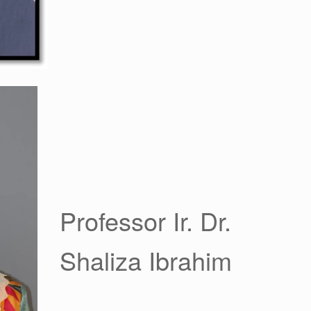
Professor Ir. Dr.
Shaliza Ibrahim