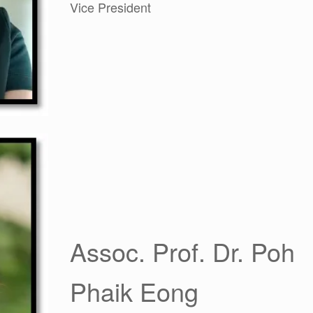
Vice President
Assoc. Prof. Dr. Poh
Phaik Eong