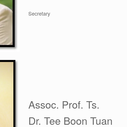
Secretary
Assoc. Prof. Ts.
Dr. Tee Boon Tuan