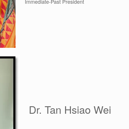
Immediate-Past President
Dr. Tan Hsiao Wei