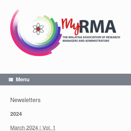
Skip
to
content
Menu
Newsletters
2024
March 2024 | Vol. 1