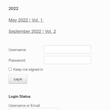
2022
May 2022 | Vol. 1
September 2022 | Vol. 2
Username:
Password:
Keep me signed in
Log In
Login Status
Username or Email