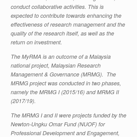
conduct collaborative activities. This is
expected to contribute towards enhancing the
effectiveness of research management and the
quality of the research itself, as well as the
return on investment.
The MyRMA is an outcome of a Malaysia
national project, Malaysian Research
Management & Governance (MRMG). The
MRMG project was conducted in two phases,
namely the MRMG I (2015/16) and MRMG II
(2017/19).
The MRMG I and II were projects funded by the
Newton-Ungku Omar Fund (NUOF) for
Professional Development and Engagement,