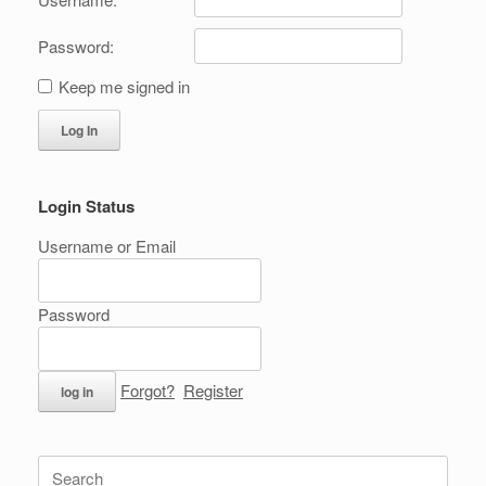
Password:
Keep me signed in
Log In
Login Status
Username or Email
Password
Forgot?
Register
Search