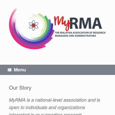
Skip
to
content
Menu
Our Story
MyRMA is a national-level association and is
open to individuals and organizations
interested in or supporting research