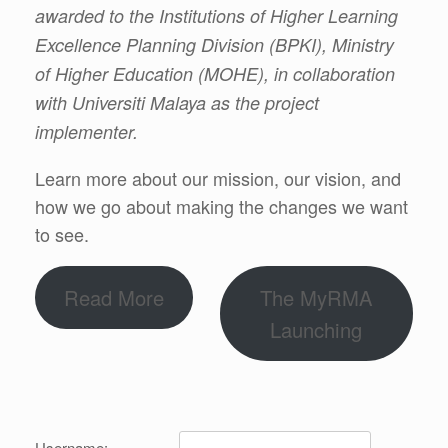
awarded to the Institutions of Higher Learning
Excellence Planning Division (BPKI), Ministry
of Higher Education (MOHE), in collaboration
with Universiti Malaya as the project
implementer.
Learn more about our mission, our vision, and
how we go about making the changes we want
to see.
Read More
The MyRMA
Launching
Username: