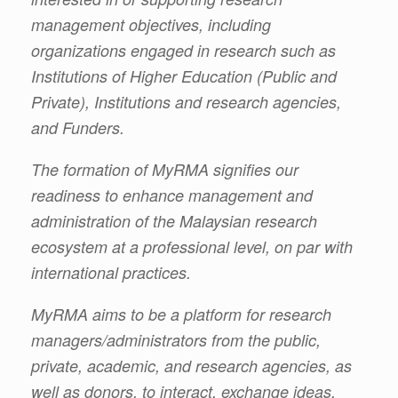
management objectives, including
organizations engaged in research such as
Institutions of Higher Education (Public and
Private), Institutions and research agencies,
and Funders.
The formation of MyRMA signifies our
readiness to enhance management and
administration of the Malaysian research
ecosystem at a professional level, on par with
international practices.
MyRMA aims to be a platform for research
managers/administrators from the public,
private, academic, and research agencies, as
well as donors, to interact, exchange ideas,