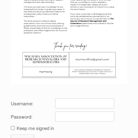
Username:
Password:
Keep me signed in