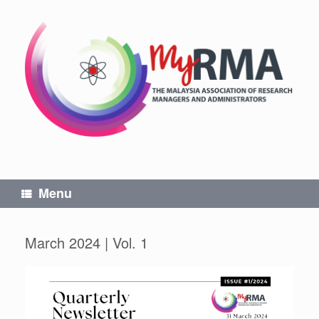
Skip
to
content
Menu
March 2024 | Vol. 1