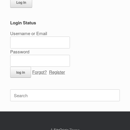
Log In
Login Status
Username or Email
Password
Forgot?
Register
Search
for:
A
SiteOrigin
Theme