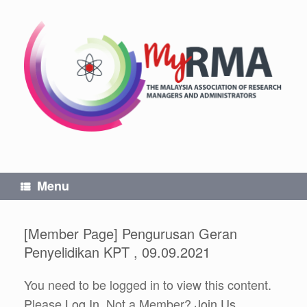
Skip
to
content
Menu
[Member Page] Pengurusan Geran
Penyelidikan KPT , 09.09.2021
You need to be logged in to view this content.
Please
Log In
. Not a Member?
Join Us