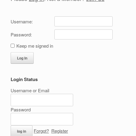
Username:
Password:
Keep me signed in
Log In
Login Status
Username or Email
Password
Forgot?
Register