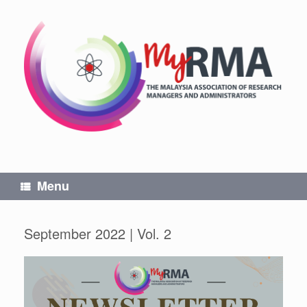
Skip
to
content
Menu
September 2022 | Vol. 2