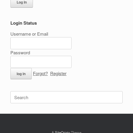
Log In
Login Status
Username or Email
Password
Forgot?
Register
Search
for:
A
SiteOrigin
Theme