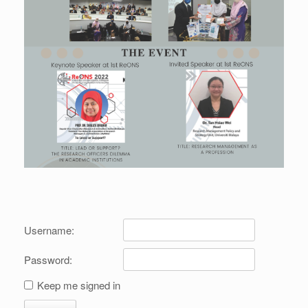
Username:
Password:
Keep me signed in