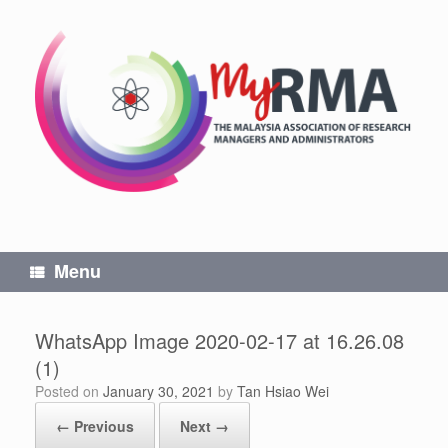
Skip
to
content
Menu
WhatsApp Image 2020-02-17 at 16.26.08
(1)
Posted on
January 30, 2021
by
Tan Hsiao Wei
← Previous
Next →