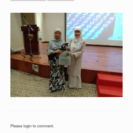
Please login to comment.