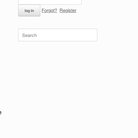
Forgot?
Register
Search
for:
e