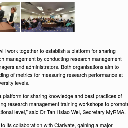
ll work together to establish a platform for sharing
arch management by conducting research management
nagers and administrators. Both organisations aim to
ing of metrics for measuring research performance at
ersity levels.
 platform for sharing knowledge and best practices of
ng research management training workshops to promot
ational level,” said Dr Tan Hsiao Wei, Secretary MyRMA.
its collaboration with Clarivate, gaining a major