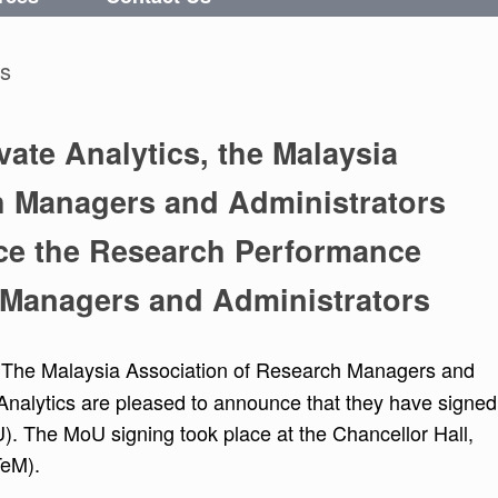
cs
vate Analytics, the Malaysia
h Managers and Administrators
ce the Research Performance
 Managers and Administrators
 The Malaysia Association of Research Managers and
nalytics are pleased to announce that they have signed
The MoU signing took place at the Chancellor Hall,
TeM).