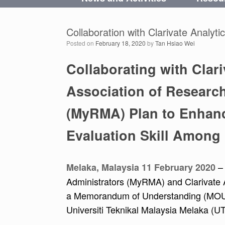
Collaboration with Clarivate Analyti
Posted on
February 18, 2020
by
Tan Hsiao Wei
Collaborating with Clari
Association of Researc
(MyRMA) Plan to Enhan
Evaluation Skill Among
–
Melaka, Malaysia 11 February 2020
Administrators (MyRMA) and Clarivate A
a Memorandum of Understanding (MOU). 
Universiti Teknikal Malaysia Melaka (U