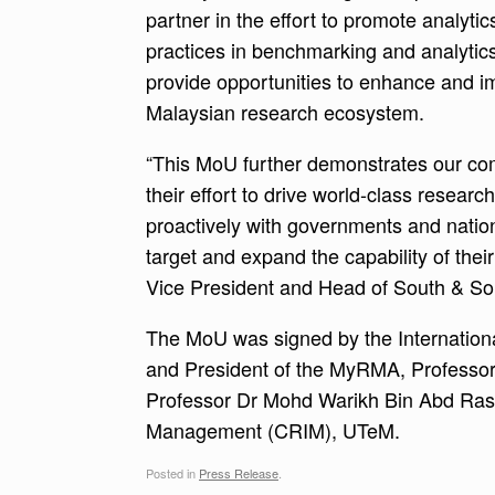
partner in the effort to promote analytics
practices in benchmarking and analytics
provide opportunities to enhance and i
Malaysian research ecosystem.
“This MoU further demonstrates our com
their effort to drive world-class researc
proactively with governments and natio
target and expand the capability of thei
Vice President and Head of South & Sou
The MoU was signed by the International
and President of the MyRMA, Professor 
Professor Dr Mohd Warikh Bin Abd Rashi
Management (CRIM), UTeM.
Posted in
Press Release
.