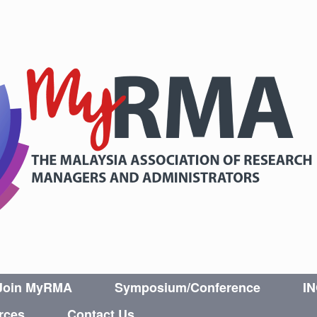
Join MyRMA
Symposium/Conference
I
rces
Contact Us