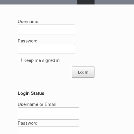
Username:
Password:
Keep me signed in
Log In
Login Status
Username or Email
Password