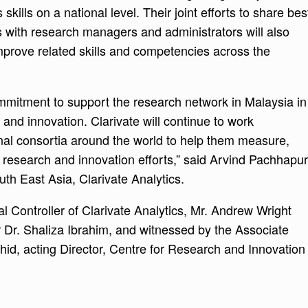
 skills on a national level. Their joint efforts to share bes
 with research managers and administrators will also
mprove related skills and competencies across the
mitment to support the research network in Malaysia in
h and innovation. Clarivate will continue to work
nal consortia around the world to help them measure,
r research and innovation efforts,” said Arvind Pachhapur
th East Asia, Clarivate Analytics.
 Controller of Clarivate Analytics, Mr. Andrew Wright
Dr. Shaliza Ibrahim, and witnessed by the Associate
d, acting Director, Centre for Research and Innovation