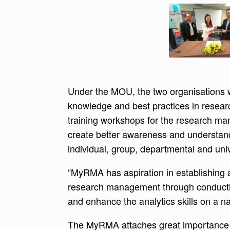
Under the MOU, the two organisations wi
knowledge and best practices in rese
training workshops for the research ma
create better awareness and understand
individual, group, departmental and univ
“MyRMA has aspiration in establishing a
research management through conducti
and enhance the analytics skills on a n
The MyRMA attaches great importance to 