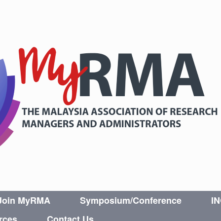
Join MyRMA
Symposium/Conference
I
rces
Contact Us