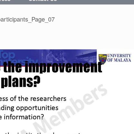
articipants_Page_07