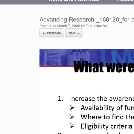
Advancing Research _160120_for p
Posted on
March 7, 2020
by
Tan Hsiao Wei
← Previous
Next →