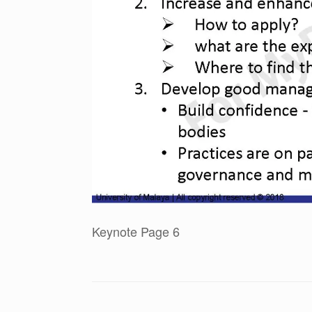
Keynote Page 6