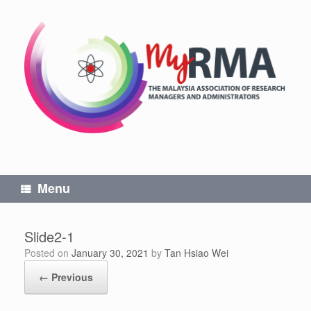
Skip
to
content
Menu
Slide2-1
Posted on
January 30, 2021
by
Tan Hsiao Wei
← Previous