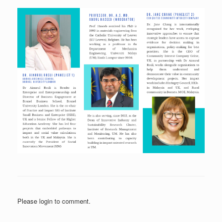
Please login to comment.