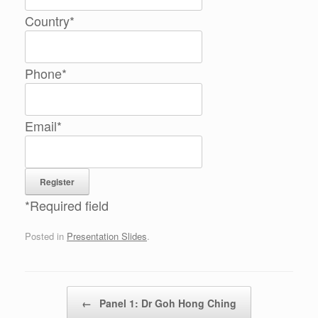
Country
*
Phone
*
Email
*
*
Required field
Posted in
Presentation Slides
.
Post navigation
←
Panel 1: Dr Goh Hong Ching