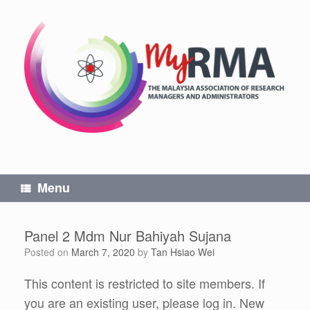
Skip
to
content
Menu
Panel 2 Mdm Nur Bahiyah Sujana
Posted on
March 7, 2020
by
Tan Hsiao Wei
This content is restricted to site members. If
you are an existing user, please log in. New