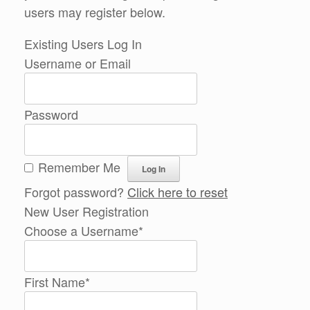
users may register below.
Existing Users Log In
Username or Email
Password
Remember Me
Forgot password?
Click here to reset
New User Registration
Choose a Username
*
First Name
*