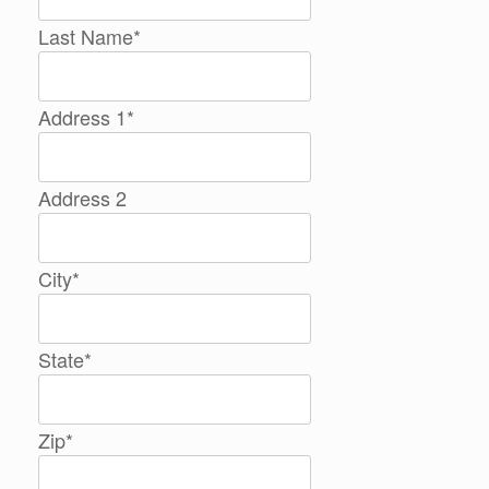
Last Name
*
Address 1
*
Address 2
City
*
State
*
Zip
*