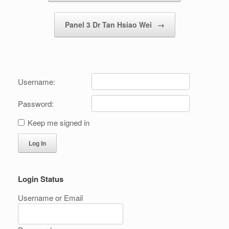
Panel 3 Dr Tan Hsiao Wei
→
Username:
Password:
Keep me signed in
Log In
Login Status
Username or Email