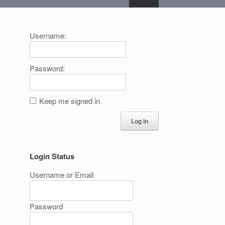
Username:
Password:
Keep me signed in
Log In
Login Status
Username or Email
Password