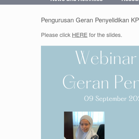
Pengurusan Geran Penyelidikan KP
Please click
HERE
for the slides.