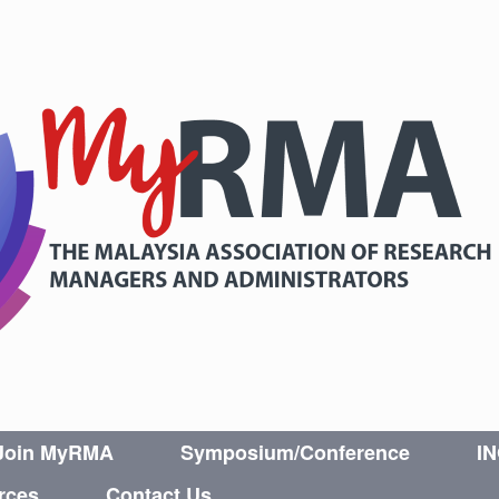
Join MyRMA
Symposium/Conference
I
rces
Contact Us