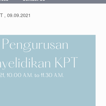
T , 09.09.2021